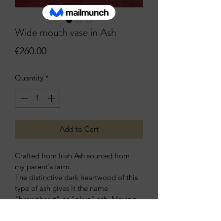
Wide mouth vase in Ash
Price
€260.00
Quantity
*
Add to Cart
Crafted from Irish Ash sourced from 
my parent's farm. 
The distinctive dark heartwood of this 
type of ash gives it the name 
"brownheart" or "olive" ash. Moving 
the wood in the light shows the ripples 
in the grain across the finely finished 